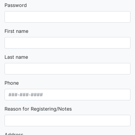
Password
First name
Last name
Phone
Reason for Registering/Notes
Address