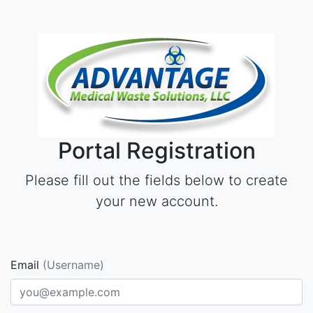
Portal Registration
Please fill out the fields below to create
your new account.
Email
(Username)