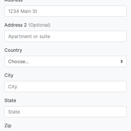
Address 2
(Optional)
Country
City
State
Zip