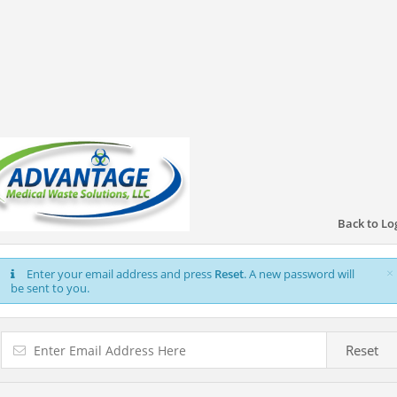
Back to Lo
×
Enter your email address and press
Reset
. A new password will
be sent to you.
Reset